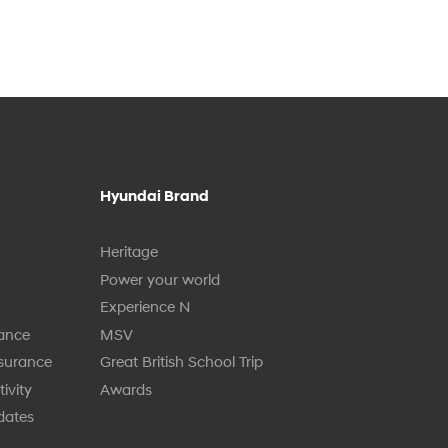
Hyundai Brand
Heritage
Power your world
Experience N
tance
MSV
nsurance
Great British School Trip
ivity
Awards
dates