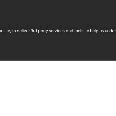
 Cars
ehicle History Che
story Check
 site, to deliver 3rd party services and tools, to help us und