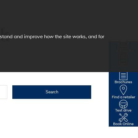
ck
erstand and improve how the site works, and for
Configurator
Offers
Brochures
Search
Find a retailer
Test drive
Book Online