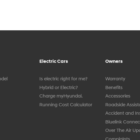
Electric Cars
Owners
odel
Is electric right for me?
Warranty
Hybrid or Electric?
Benefits
Charge myHyundai.
Accessories
Running Cost Calculator
Roadside Assis
Accident and I
Bluelink Connect
Over The Air Up
Complaints