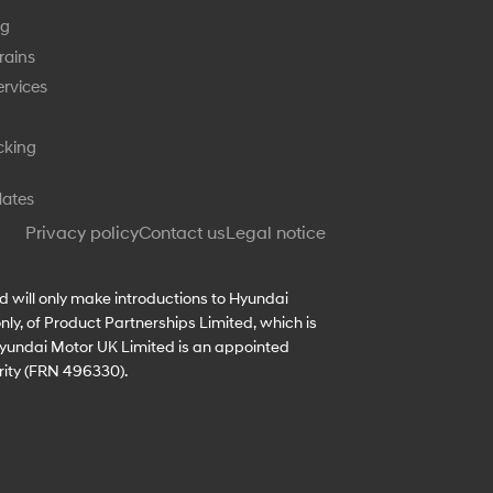
ng
rains
rvices
cking
dates
Privacy policy
Contact us
Legal notice
d will only make introductions to Hyundai
ly, of Product Partnerships Limited, which is
 Hyundai Motor UK Limited is an appointed
rity (FRN 496330).