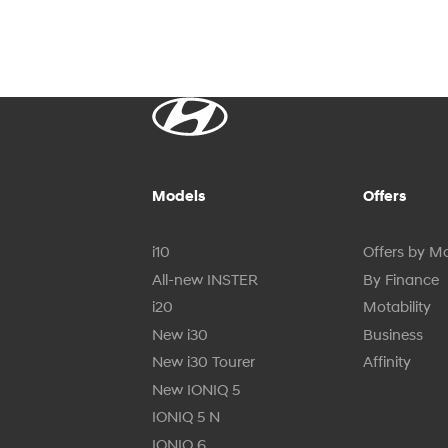
Models
Offers
i10
Offers by M
All-new INSTER
By Finance
i20
Motability
New i30
Business
New i30 Tourer
Affinity
New IONIQ 5
IONIQ 5 N
IONIQ 6