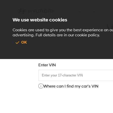
Hyundai Brand
Used Cars
Business
Contact us
New Cars
Offers
Owners
Electric
We use website cookies
V
Vehicle Hi
Cookies are used to give you the best experience on our
advertising. Full details are in our cookie policy.
OK
Enter VIN
Where can I find my car’s VIN