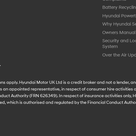
Battery Recycli
Hyundai Powert
Why Hyundai Se
Owners Manual
Security and Lo
System
Over the Air Up
.
ns apply. Hyundai Motor UK Ltd is a credit broker and not a lender, an
an appointed representative, in respect of consumer hire activities on
duct Authority (FRN 626349). In respect of insurance activities only,
ed, which is authorised and regulated by the Financial Conduct Autho