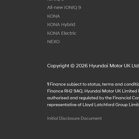
All-new IONIQ 9
KONA
KONA Hybrid
KONA Electric
NEXO
Copyright © 2026 Hyundai Motor UK Ltd
1
Finance subject to status, terms and conditio
Finance RH2 9AQ. Hyundai Motor UK Limited is 
authorised and regulated by the Financial Con
representative of Lloyd Latchford Group Limit
Initial Disclosure Document